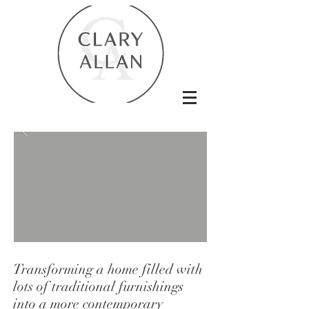
Transforming a home filled with
lots of traditional furnishings
into a more contemporary