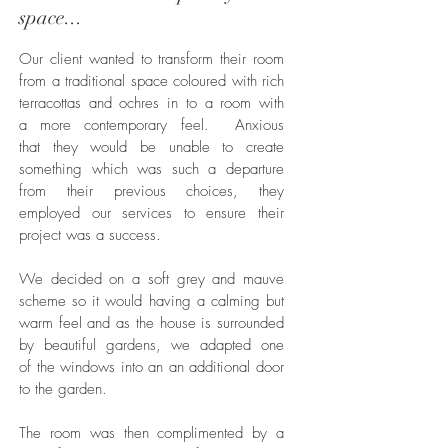
space...
Our client wanted to transform their room
from a traditional space coloured with rich
terracottas and ochres in to a room with
a more contemporary feel. Anxious
that they would be unable to create
something which was such a departure
from their previous choices, they
employed our services to ensure their
project was a success.
We decided on a soft grey and mauve
scheme so it would having a calming but
warm feel and as the house is surrounded
by beautiful gardens, we adapted one
of the windows into an an additional door
to the garden.
The room was then complimented by a