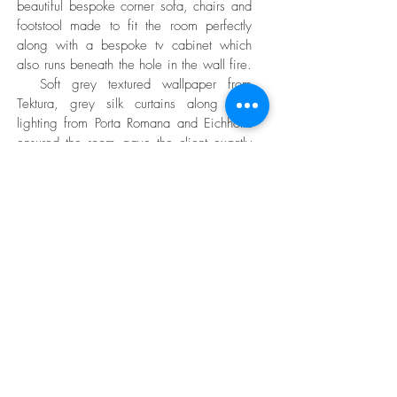
beautiful bespoke corner sofa, chairs and
footstool made to fit the room perfectly
along with a bespoke tv cabinet which
also runs beneath the hole in the wall fire.
Soft grey textured wallpaper from
Tektura, grey silk curtains along with
lighting from Porta Romana and Eichholtz
ensured the room gave the client exactly
what they wanted.
CONTACT US
Button
Privacy Policy
Clary Allan Ltd is registered in Scotland under