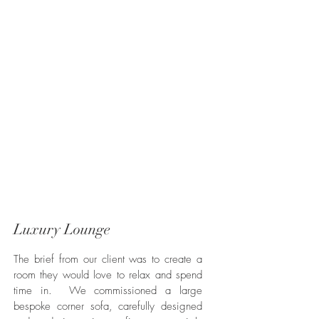
Luxury Lounge
The brief from our client was to create a
room they would love to relax and spend
time in. We commissioned a large
bespoke corner sofa, carefully designed