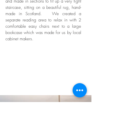
and made in sections to fit up a very tight
staircase, sitting on a beautiful rug, hand-
made in Scotland. We created a
separate reading area to relax in with 2
comfortable easy chairs next to a large
bookcase which was made for us by local
cabinet makers.